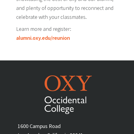
and plenty of opportunity to reconnect and
celebrate with your classmates.
Learn more and register:
alumni.oxy.edu/reunion
1600 Campus Road