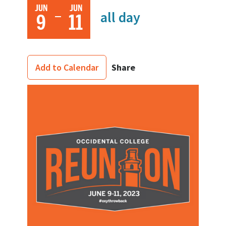
JUN
JUN
all day
9
11
Share
Add to Calendar
Image