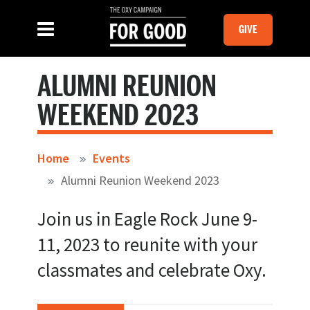
Skip to main content
MOBILE GI
SLIDE MENU TOGGLE
Menu
GIVE
ALUMNI REUNION
WEEKEND 2023
Home
Events
Alumni Reunion Weekend 2023
Join us in Eagle Rock June 9-
11, 2023 to reunite with your
classmates and celebrate Oxy.