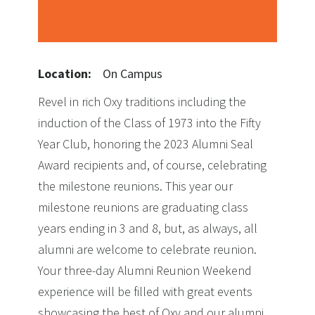
Location:
On Campus
Revel in rich Oxy traditions including the
induction of the Class of 1973 into the Fifty
Year Club, honoring the 2023 Alumni Seal
Award recipients and, of course, celebrating
the milestone reunions. This year our
milestone reunions are graduating class
years ending in 3 and 8, but, as always, all
alumni are welcome to celebrate reunion.
Your three-day Alumni Reunion Weekend
experience will be filled with great events
showcasing the best of Oxy and our alumni,