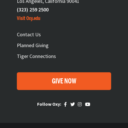
Los Angeles, California 90041
(323) 259 2500
Visit Oxy.edu
FOOTER
Contact Us
Planned Giving
Tiger Connections
GIVE NOW
Follow Oxy: