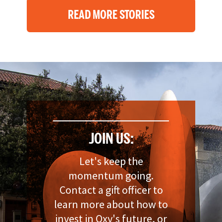
READ MORE STORIES
JOIN US:
Let's keep the
momentum going.
Contact a gift officer to
learn more about how to
invest in Oxy's future, or