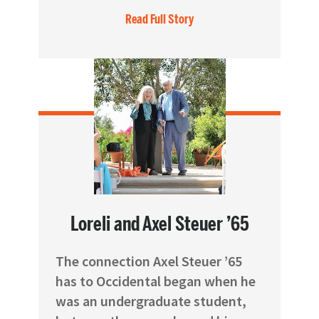
Read Full Story
Loreli and Axel Steuer ’65
The connection Axel Steuer ’65
has to Occidental began when he
was an undergraduate student,