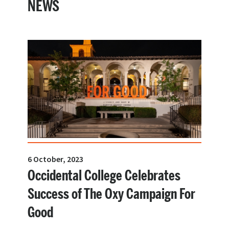
NEWS
6 October, 2023
Occidental College Celebrates
Success of The Oxy Campaign For
Good