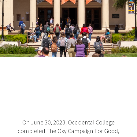
On June 30, 2023, Occidental College
completed The Oxy Campaign For Good,