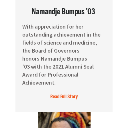
Namandje Bumpus '03
With appreciation for her
outstanding achievement in the
fields of science and medicine,
the Board of Governors
honors Namandje Bumpus
'03 with the 2021 Alumni Seal
Award for Professional
Achievement.
Read Full Story