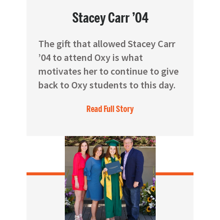
Stacey Carr ’04
The gift that allowed Stacey Carr
’04 to attend Oxy is what
motivates her to continue to give
back to Oxy students to this day.
Read Full Story