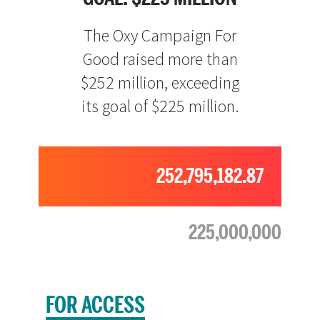
The Oxy Campaign For
Good raised more than
$252 million, exceeding
its goal of $225 million.
252,795,182.87
225,000,000
FOR ACCESS