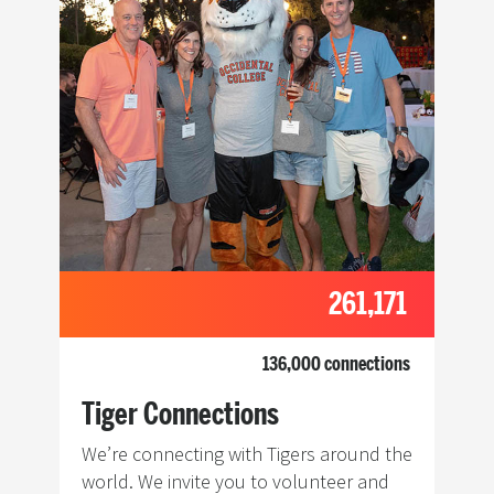
261,171
136,000 connections
Tiger Connections
We’re connecting with Tigers around the
world. We invite you to volunteer and