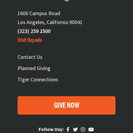
1600 Campus Road
Los Angeles, California 90041
(323) 259 2500
Visit Oxy.edu
FOOTER
Contact Us
Planned Giving
Tiger Connections
GIVE NOW
Follow Oxy: