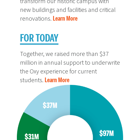
transform our historic campus with
new buildings and facilities and critical
renovations.
Learn More
FOR TODAY
Together, we raised more than $37
million in annual support to underwrite
the Oxy experience for current
students.
Learn More