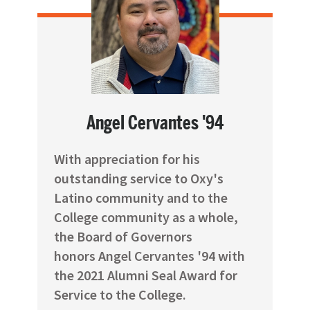
Angel Cervantes '94
With appreciation for his
outstanding service to Oxy's
Latino community and to the
College community as a whole,
the Board of Governors
honors Angel Cervantes '94 with
the 2021 Alumni Seal Award for
Service to the College.