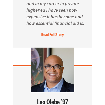
and in my career in private
higher ed I have seen how
expensive it has become and
how essential financial aid is.
Read Full Story
Leo Olebe ’97