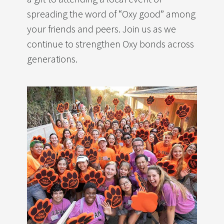
spreading the word of “Oxy good” among
your friends and peers. Join us as we
continue to strengthen Oxy bonds across
generations.
Image