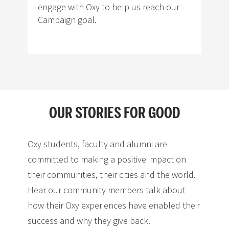
engage with Oxy to help us reach our
Campaign goal.
OUR STORIES FOR GOOD
Oxy students, faculty and alumni are
committed to making a positive impact on
their communities, their cities and the world.
Hear our community members talk about
how their Oxy experiences have enabled their
success and why they give back.