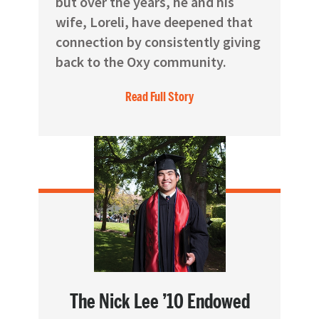
but over the years, he and his
wife, Loreli, have deepened that
connection by consistently giving
back to the Oxy community.
Read Full Story
The Nick Lee ’10 Endowed