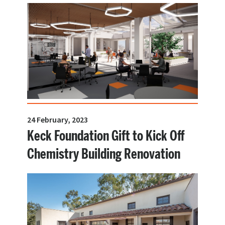
24 February, 2023
Keck Foundation Gift to Kick Off
Chemistry Building Renovation