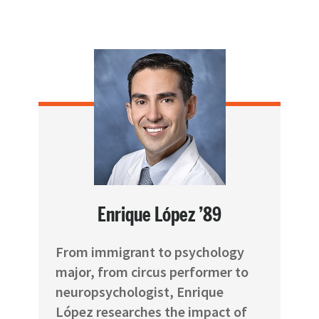
Enrique López ’89
From immigrant to psychology
major, from circus performer to
neuropsychologist, Enrique
López researches the impact of