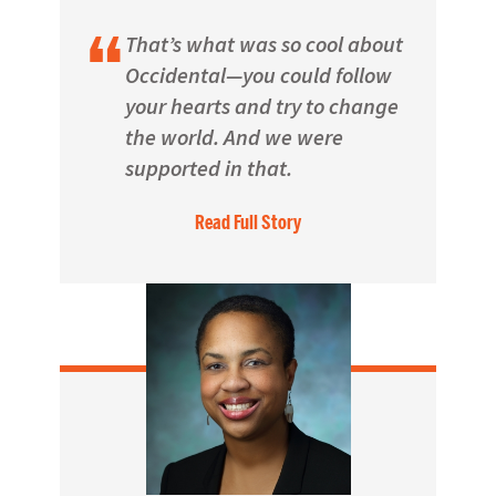
That’s what was so cool about
Occidental—you could follow
your hearts and try to change
the world. And we were
supported in that.
Read Full Story