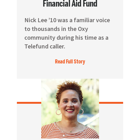
Financial Aid Fund
Nick Lee ’10 was a familiar voice
to thousands in the Oxy
community during his time as a
Telefund caller.
Read Full Story