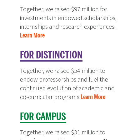
Together, we raised $97 million for
investments in endowed scholarships,
internships and research experiences.
Learn More
FOR DISTINCTION
Together, we raised $54 million to
endow professorships and fuel the
continued evolution of academic and
co-curricular programs
Learn More
FOR CAMPUS
Together, we raised $31 million to