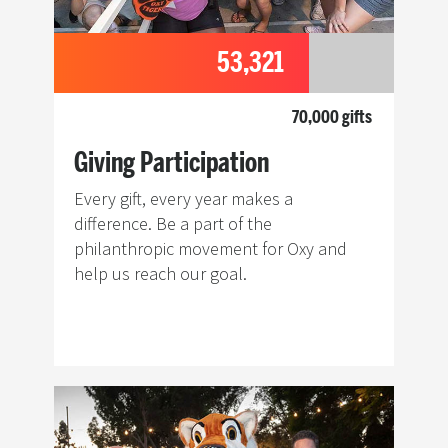
53,321
70,000 gifts
Giving Participation
Every gift, every year makes a
difference. Be a part of the
philanthropic movement for Oxy and
help us reach our goal.
Image