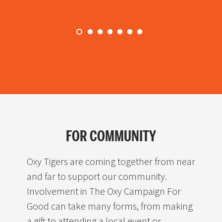
research experiences
facilities
FOR COMMUNITY
Oxy Tigers are coming together from near
and far to support our community.
Involvement in The Oxy Campaign For
Good can take many forms, from making
a gift to attending a local event or