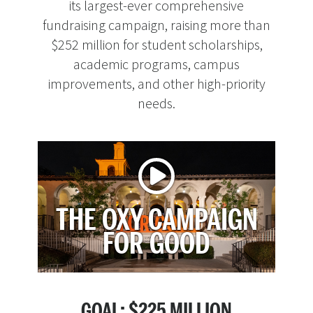
its largest-ever comprehensive
fundraising campaign, raising more than
$252 million for student scholarships,
academic programs, campus
improvements, and other high-priority
needs.
THE OXY CAMPAIGN
FOR GOOD
GOAL: $225 MILLION