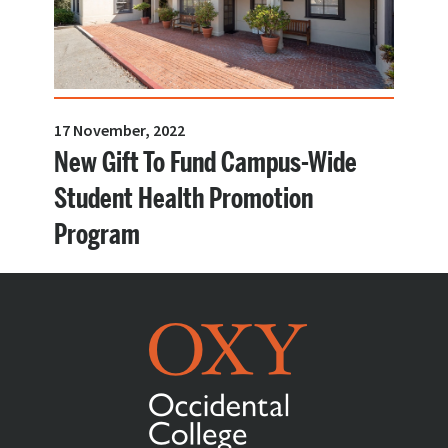
17 November, 2022
New Gift To Fund Campus-Wide
Student Health Promotion
Program