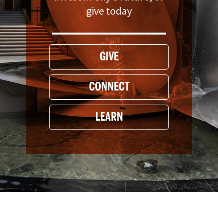
give today
GIVE
CONNECT
LEARN