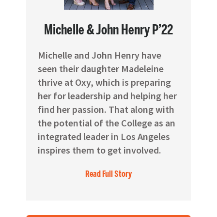
Michelle & John Henry P’22
Michelle and John Henry have
seen their daughter Madeleine
thrive at Oxy, which is preparing
her for leadership and helping her
find her passion. That along with
the potential of the College as an
integrated leader in Los Angeles
inspires them to get involved.
Read Full Story