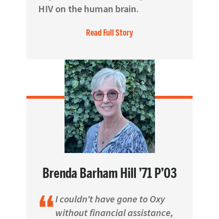
HIV on the human brain.
Read Full Story
Brenda Barham Hill ’71 P’03
I couldn’t have gone to Oxy
without financial assistance,