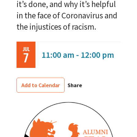
it’s done, and why it’s helpful
in the face of Coronavirus and
the injustices of racism.
JUL
11:00 am - 12:00 pm
7
Share
Add to Calendar
Image