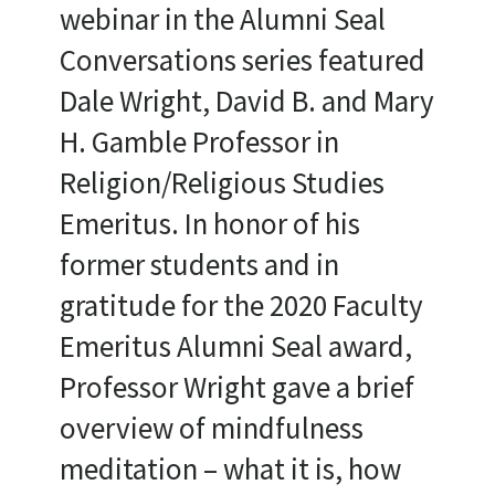
webinar in the Alumni Seal
Conversations series featured
Dale Wright, David B. and Mary
H. Gamble Professor in
Religion/Religious Studies
Emeritus. In honor of his
former students and in
gratitude for the 2020 Faculty
Emeritus Alumni Seal award,
Professor Wright gave a brief
overview of mindfulness
meditation – what it is, how