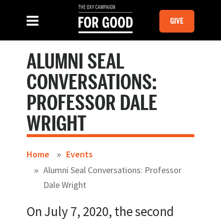
Skip to main content
MOBILE GI
SLIDE MENU TOGGLE
Menu
GIVE
ALUMNI SEAL
CONVERSATIONS:
PROFESSOR DALE
WRIGHT
Home
Events
Alumni Seal Conversations: Professor
Dale Wright
On July 7, 2020, the second