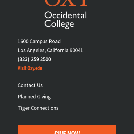
1600 Campus Road
Los Angeles, California 90041
(323) 259 2500
Visit Oxy.edu
FOOTER
Contact Us
Planned Giving
Tiger Connections