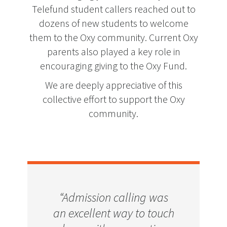
Telefund student callers reached out to
dozens of new students to welcome
them to the Oxy community. Current Oxy
parents also played a key role in
encouraging giving to the Oxy Fund.
We are deeply appreciative of this
collective effort to support the Oxy
community.
"We think it’s important
“Admission calling was
“One girl asked if I was
"The chance to go to a
an excellent way to touch
on campus because she
to support Oxy because
school like Occidental