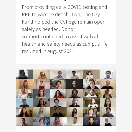
From providing daily COVID testing and
PPE to vaccine distribution, The Oxy
Fund helped the College remain open
safely as needed. Donor
support continued to assist with all
health and safety needs as campus life
resumed in August 2021.
Image