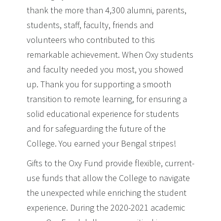
thank the more than 4,300 alumni, parents,
students, staff, faculty, friends and
volunteers who contributed to this
remarkable achievement. When Oxy students
and faculty needed you most, you showed
up. Thank you for supporting a smooth
transition to remote learning, for ensuring a
solid educational experience for students
and for safeguarding the future of the
College. You earned your Bengal stripes!
Gifts to the Oxy Fund provide flexible, current-
use funds that allow the College to navigate
the unexpected while enriching the student
experience. During the 2020-2021 academic