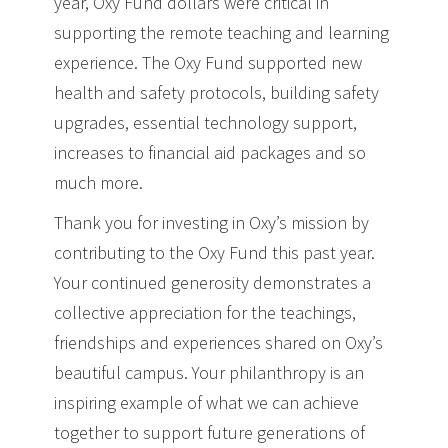
year, Oxy Fund dollars were critical in
supporting the remote teaching and learning
experience. The Oxy Fund supported new
health and safety protocols, building safety
upgrades, essential technology support,
increases to financial aid packages and so
much more.
Thank you for investing in Oxy’s mission by
contributing to the Oxy Fund this past year.
Your continued generosity demonstrates a
collective appreciation for the teachings,
friendships and experiences shared on Oxy’s
beautiful campus. Your philanthropy is an
inspiring example of what we can achieve
together to support future generations of