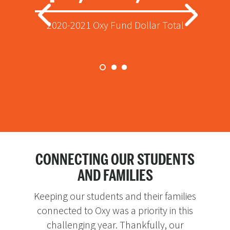
Total raised through the Oxy Fund for
Donors who supported the Oxy Fund
2020-2021 Oxy Fund Dollar Total
current year scholarships
in 2020-2021
CONNECTING OUR STUDENTS
AND FAMILIES
Keeping our students and their families
connected to Oxy was a priority in this
challenging year. Thankfully, our