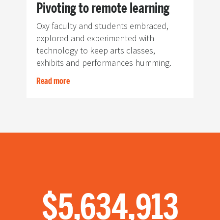
Pivoting to remote learning
Oxy faculty and students embraced,
explored and experimented with
technology to keep arts classes,
exhibits and performances humming.
Read more
$1,299,988
$5,634,913
4,304