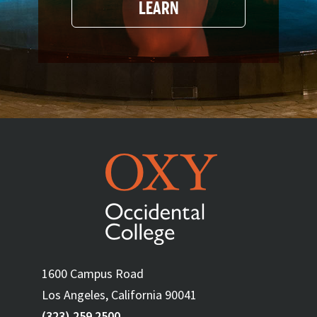
LEARN
1600 Campus Road
Los Angeles, California 90041
(323) 259 2500