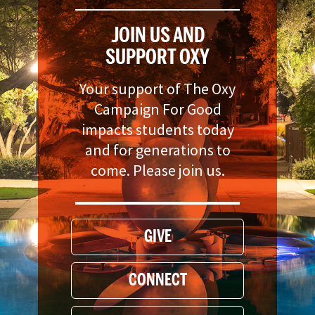
JOIN US AND
SUPPORT OXY
Your support of The Oxy
Campaign For Good
impacts students today
and for generations to
come. Please join us.
GIVE
CONNECT