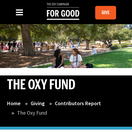
Skip to main content
MOBILE GI
SLIDE MENU TOGGLE
Menu
GIVE
THE OXY FUND
Home
Giving
Contributors Report
The Oxy Fund