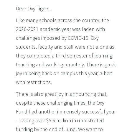
Dear Oxy Tigers,
Like many schools across the country, the
2020-2021 academic year was laden with
challenges imposed by COVID-19. Oxy
students, faculty and staff were not alone as
they completed a third semester of learning,
teaching and working remotely. There is great
joy in being back on campus this year, albeit
with restrictions.
There is also great joy in announcing that,
despite these challenging times, the Oxy
Fund had another immensely successful year
—raising over $5.6 million in unrestricted
funding by the end of June! We want to