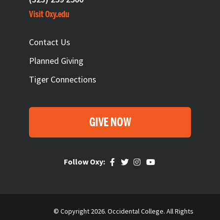
Visit Oxy.edu
FOOTER
Contact Us
Planned Giving
Tiger Connections
GIVE NOW
Follow Oxy:
© Copyright 2026. Occidental College. All Rights