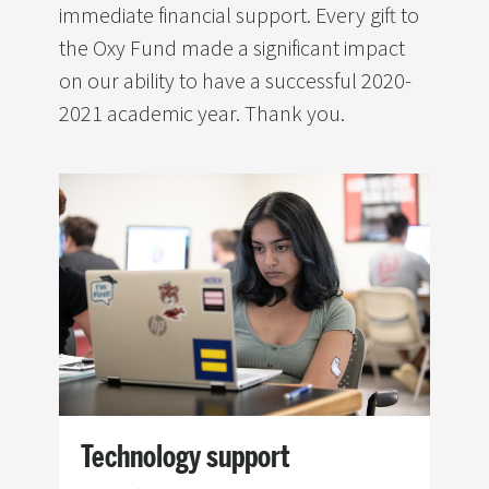
immediate financial support. Every gift to
the Oxy Fund made a significant impact
on our ability to have a successful 2020-
2021 academic year. Thank you.
Image
Technology support