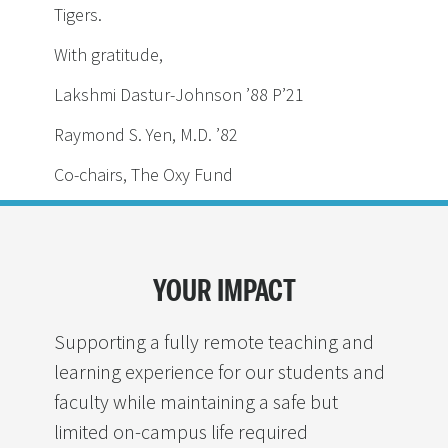
Tigers.
With gratitude,
Lakshmi Dastur-Johnson ’88 P’21
Raymond S. Yen, M.D. ’82
Co-chairs, The Oxy Fund
YOUR IMPACT
Supporting a fully remote teaching and
learning experience for our students and
faculty while maintaining a safe but
limited on-campus life required