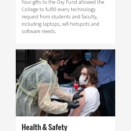
Your gifts to the Oxy Fund allowed the
College to fulfill every technology
request from students and faculty,
including laptops, wifi hotspots and
software needs.
Image
Health & Safety