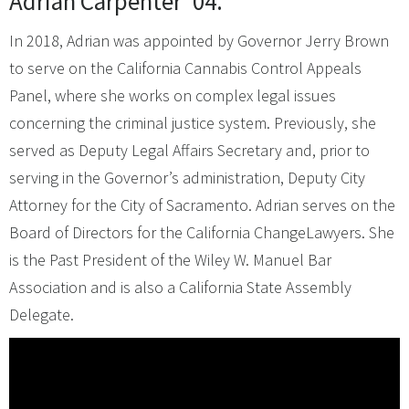
Adrian Carpenter ’04.
In 2018, Adrian was appointed by Governor Jerry Brown
to serve on the California Cannabis Control Appeals
Panel, where she works on complex legal issues
concerning the criminal justice system. Previously, she
served as Deputy Legal Affairs Secretary and, prior to
serving in the Governor’s administration, Deputy City
Attorney for the City of Sacramento. Adrian serves on the
Board of Directors for the California ChangeLawyers. She
is the Past President of the Wiley W. Manuel Bar
Association and is also a California State Assembly
Delegate.