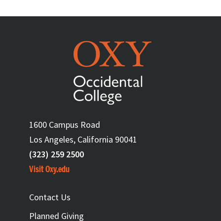
1600 Campus Road
Los Angeles, California 90041
(323) 259 2500
Visit Oxy.edu
FOOTER
Contact Us
Planned Giving