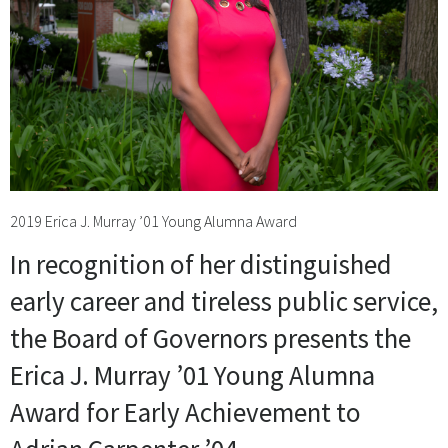
2019 Erica J. Murray ’01 Young Alumna Award
In recognition of her distinguished
early career and tireless public service,
the Board of Governors presents the
Erica J. Murray ’01 Young Alumna
Award for Early Achievement to