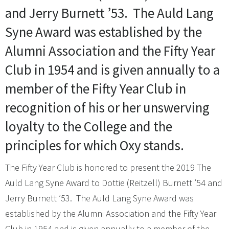
and Jerry Burnett ’53. The Auld Lang
Syne Award was established by the
Alumni Association and the Fifty Year
Club in 1954 and is given annually to a
member of the Fifty Year Club in
recognition of his or her unswerving
loyalty to the College and the
principles for which Oxy stands.
The Fifty Year Club is honored to present the 2019 The
Auld Lang Syne Award to Dottie (Reitzell) Burnett ’54 and
Jerry Burnett ’53. The Auld Lang Syne Award was
established by the Alumni Association and the Fifty Year
Club in 1954 and is given annually to a member of the