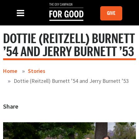
Skip to main content
MOBILE GI
SLIDE MENU TOGGLE
Menu
GIVE
DOTTIE (REITZELL) BURNETT
’54 AND JERRY BURNETT ’53
Home
Stories
Dottie (Reitzell) Burnett ’54 and Jerry Burnett ’53
Share
Image