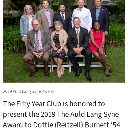
2019 Auld Lang Syne Award
The Fifty Year Club is honored to
present the 2019 The Auld Lang Syne
Award to Dottie (Reitzell) Burnett ’54