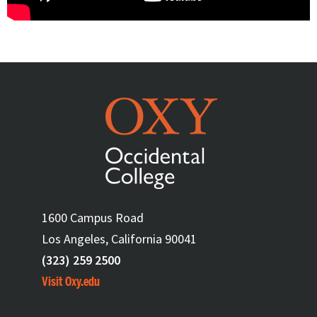
1600 Campus Road
Los Angeles, California 90041
(323) 259 2500
Visit Oxy.edu