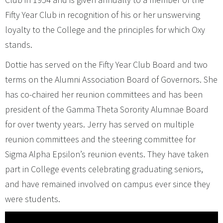
Fifty Year Club in recognition of his or her unswerving
loyalty to the College and the principles for which Oxy
stands.
Dottie has served on the Fifty Year Club Board and two
terms on the Alumni Association Board of Governors. She
has co-chaired her reunion committees and has been
president of the Gamma Theta Sorority Alumnae Board
for over twenty years. Jerry has served on multiple
reunion committees and the steering committee for
Sigma Alpha Epsilon’s reunion events. They have taken
part in College events celebrating graduating seniors,
and have remained involved on campus ever since they
were students.