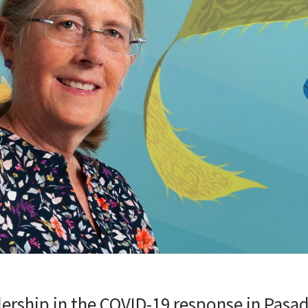
dership in the COVID-19 response in Pasa