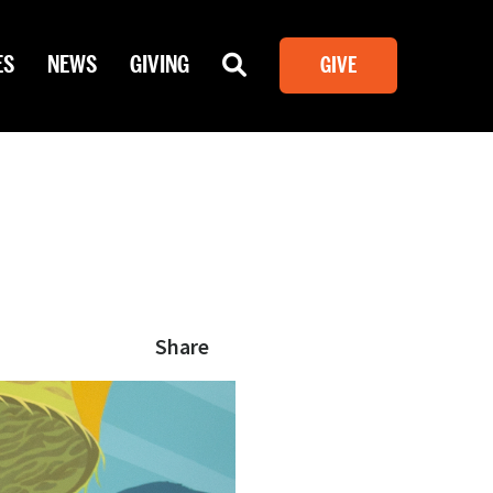
ES
NEWS
GIVING
GIVE
Share