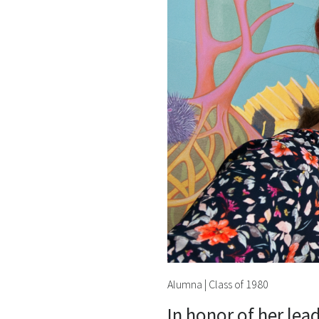
Alumna | Class of 1980
In honor of her lea