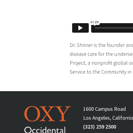
Dr. Shriner is the founder an
disease care for the underse
Project, a nonprofit global 
Service to the Community in r
1600 Campus Road
Los Angeles, Californi
(323) 259 2500