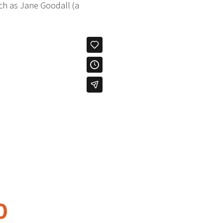
uch as Jane Goodall (a