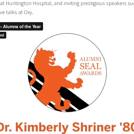
at Huntington Hospital, and inviting prestigious speakers s
ve talks at Oxy.