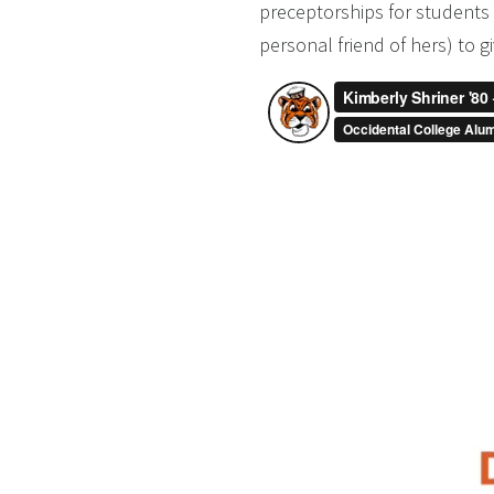
preceptorships for students 
personal friend of hers) to gi