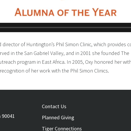
d director of Huntington’s Phil Simon Clinic, which provides 
rved in the San Gabriel Valley, and in 2001 she founded The 
outreach program in East Africa. In 2005, Oxy honored her wit
ecognition of her work with the Phil Simon Clinics.
FOOTER
Contact Us
a 90041
Planned Giving
Tiger Connections