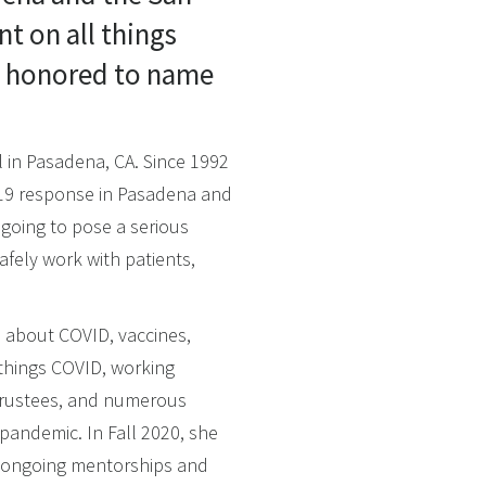
nt on all things
is honored to name
l in Pasadena, CA. Since 1992
-19 response in Pasadena and
 going to pose a serious
fely work with patients,
s about COVID, vaccines,
 things COVID, working
 trustees, and numerous
pandemic. In Fall 2020, she
g ongoing mentorships and