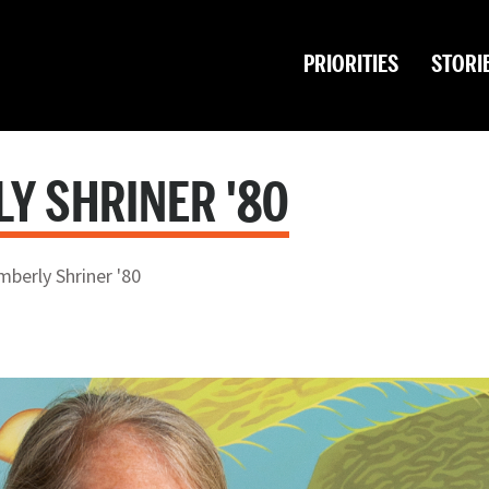
PRIORITIES
STORI
LY SHRINER '80
mberly Shriner '80