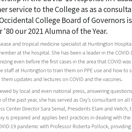
er service to the College as as a consulta
 Occidental College Board of Governors 
r '80 our 2021 Alumna of the Year.
disease and tropical medicine specialist at Huntington Hospita
 member at the hospital. She has been a leader in the COVID
nizing even before the first cases in the area that COVID was
e staff at Huntington to train them on PPE use and how to sa
es them updates and lectures on COVID and the vaccines.
erviewed by local and even national press, answering question
e of the past year, she has served as Oxy’s consultant on all
s Center Director Sara Semal, Presidents Elam and Veitch,
y is prepared and applies best practices in dealing with the 
OVID-19 pandemic with Professor Roberta Pollock, providin