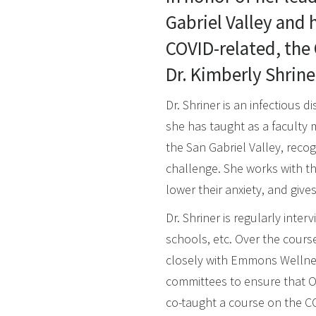
Gabriel Valley and h
COVID-related, the
Dr. Kimberly Shrine
Dr. Shriner is an infectious 
she has taught as a faculty
the San Gabriel Valley, recog
challenge. She works with th
lower their anxiety, and giv
Dr. Shriner is regularly int
schools, etc. Over the cours
closely with Emmons Wellnes
committees to ensure that Ox
co-taught a course on the C