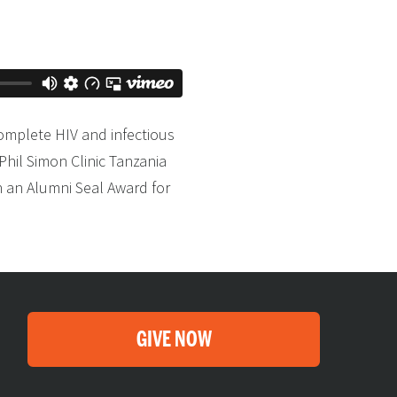
complete HIV and infectious
Phil Simon Clinic Tanzania
h an Alumni Seal Award for
GIVE NOW