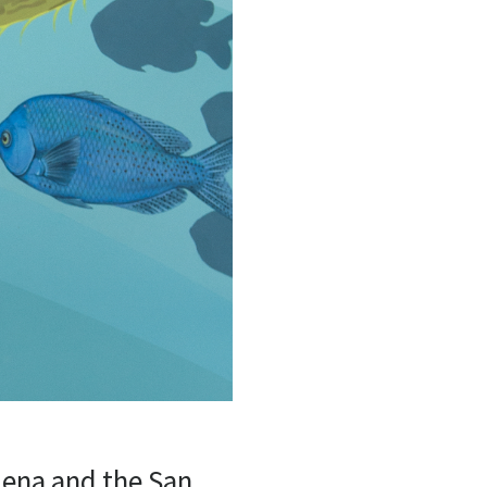
dena and the San