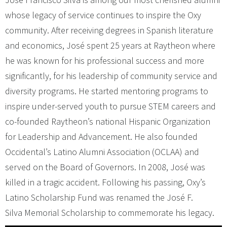
whose legacy of service continues to inspire the Oxy
community. After receiving degrees in Spanish literature
and economics, José spent 25 years at Raytheon where
he was known for his professional success and more
significantly, for his leadership of community service and
diversity programs. He started mentoring programs to
inspire under-served youth to pursue STEM careers and
co-founded Raytheon’s national Hispanic Organization
for Leadership and Advancement. He also founded
Occidental’s Latino Alumni Association (OCLAA) and
served on the Board of Governors. In 2008, José was
killed in a tragic accident. Following his passing, Oxy’s
Latino Scholarship Fund was renamed the José F.
Silva Memorial Scholarship to commemorate his legacy.