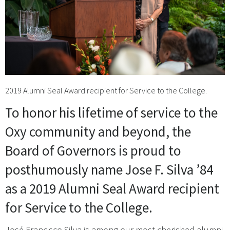
2019 Alumni Seal Award recipient for Service to the College.
To honor his lifetime of service to the
Oxy community and beyond, the
Board of Governors is proud to
posthumously name Jose F. Silva ’84
as a 2019 Alumni Seal Award recipient
for Service to the College.
José Francisco Silva is among our most cherished alumni