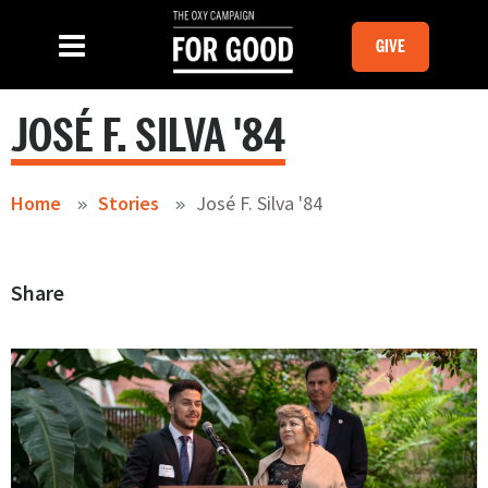
Skip to main content
MOBILE GI
SLIDE MENU TOGGLE
Menu
GIVE
JOSÉ F. SILVA '84
Home
Stories
José F. Silva '84
Share
Image