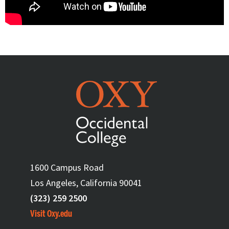
1600 Campus Road
Los Angeles, California 90041
(323) 259 2500
Visit Oxy.edu