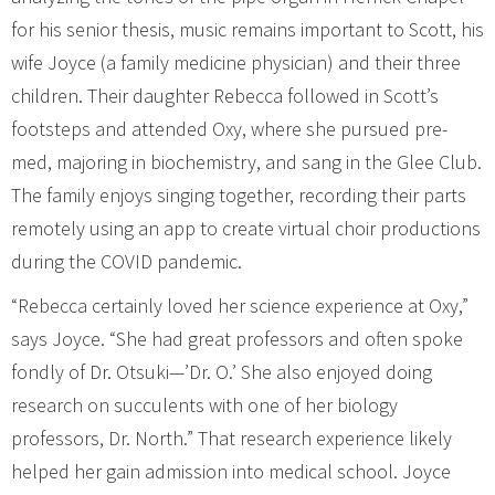
for his senior thesis, music remains important to Scott, his
wife Joyce (a family medicine physician) and their three
children. Their daughter Rebecca followed in Scott’s
footsteps and attended Oxy, where she pursued pre-
med, majoring in biochemistry, and sang in the Glee Club.
The family enjoys singing together, recording their parts
remotely using an app to create virtual choir productions
during the COVID pandemic.
“Rebecca certainly loved her science experience at Oxy,”
says Joyce. “She had great professors and often spoke
fondly of Dr. Otsuki—’Dr. O.’ She also enjoyed doing
research on succulents with one of her biology
professors, Dr. North.” That research experience likely
helped her gain admission into medical school. Joyce