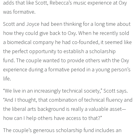
adds that like Scott, Rebecca’s music experience at Oxy
was formative.
Scott and Joyce had been thinking for a long time about
how they could give back to Oxy. When he recently sold
a biomedical company he had co-founded, it seemed like
the perfect opportunity to establish a scholarship
fund. The couple wanted to provide others with the Oxy
experience during a formative period in a young person’s
life.
“We live in an increasingly technical society,” Scott says.
“And I thought, that combination of technical fluency and
the liberal arts background is really a valuable asset—
how can I help others have access to that?”
The couple’s generous scholarship fund includes an