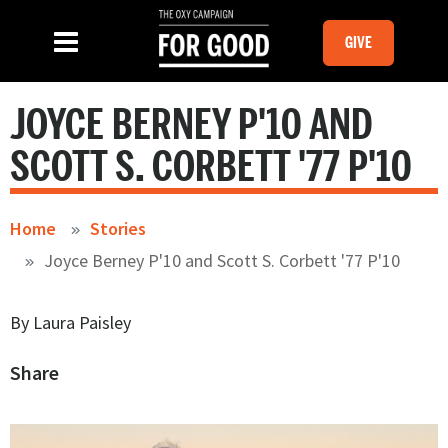
Skip to main content
MOBILE GI
SLIDE MENU TOGGLE
Menu
GIVE
JOYCE BERNEY P'10 AND
SCOTT S. CORBETT '77 P'10
Home
Stories
Joyce Berney P'10 and Scott S. Corbett '77 P'10
By Laura Paisley
Share
Image