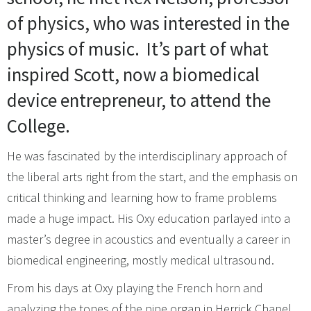
of physics, who was interested in the
physics of music.
It’s part of what
inspired Scott, now a biomedical
device entrepreneur, to attend the
College.
He was fascinated by the interdisciplinary approach of
the liberal arts right from the start, and the emphasis on
critical thinking and learning how to frame problems
made a huge impact. His Oxy education parlayed into a
master’s degree in acoustics and eventually a career in
biomedical engineering, mostly medical ultrasound.
From his days at Oxy playing the French horn and
analyzing the tones of the pipe organ in Herrick Chapel