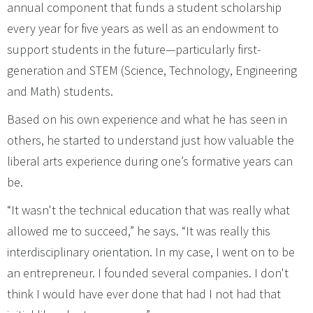
annual component that funds a student scholarship
every year for five years as well as an endowment to
support students in the future—particularly first-
generation and STEM (Science, Technology, Engineering
and Math) students.
Based on his own experience and what he has seen in
others, he started to understand just how valuable the
liberal arts experience during one’s formative years can
be.
“It wasn't the technical education that was really what
allowed me to succeed,” he says. “It was really this
interdisciplinary orientation. In my case, I went on to be
an entrepreneur. I founded several companies. I don't
think I would have ever done that had I not had that