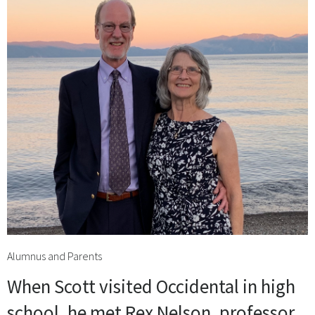
Alumnus and Parents
When Scott visited Occidental in high
school, he met Rex Nelson, professor