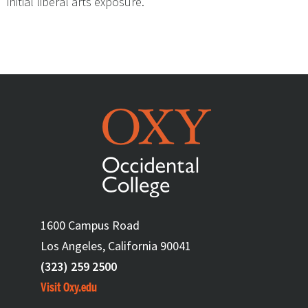
initial liberal arts exposure.”
1600 Campus Road
Los Angeles, California 90041
(323) 259 2500
Visit Oxy.edu