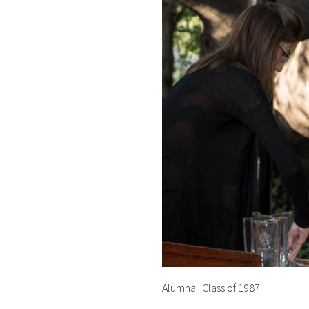
Alumna | Class of 1987