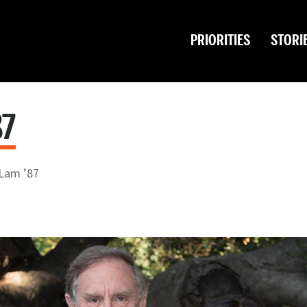
PRIORITIES
STORI
87
Lam ’87