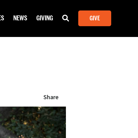
ES
NEWS
GIVING
GIVE
Share