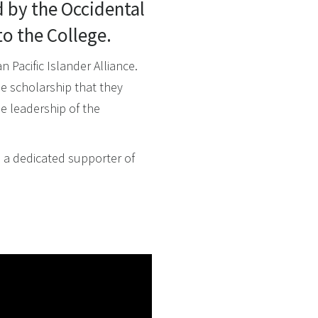
 by the Occidental
o the College.
 Pacific Islander Alliance.
he scholarship that they
e leadership of the
 a dedicated supporter of