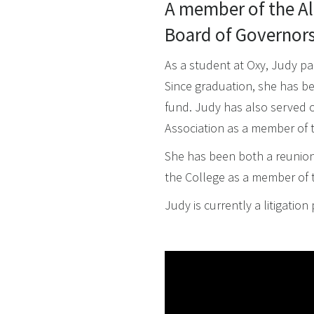
A member of the Al
Board of Governors 
As a student at Oxy, Judy pa
Since graduation, she has bee
fund. Judy has also served 
Association as a member of 
She has been both a reunion
the College as a member of 
Judy is currently a litigati