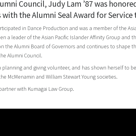
umni Council, Judy Lam ’87 was honored
with the Alumni Seal Award for Service t
rticipated in Dance Production and was a member of the Asian
n a leader of the Asian Pacific Islander Affinity Group and t
on the Alumni Board of Governors and continues to shape th
the Alumni Council.
 planning and giving volunteer, and has shown herself to be
the McMenamin and William Stewart Young societies.
on partner with Kumagai Law Group.