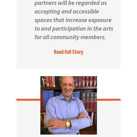
partners will be regarded as
accepting and accessible
spaces that increase exposure
to and participation in the arts
for all community members.
Read Full Story