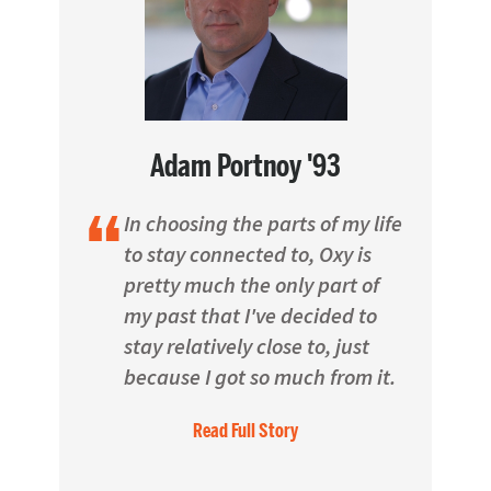
Adam Portnoy '93
In choosing the parts of my life
to stay connected to, Oxy is
pretty much the only part of
my past that I've decided to
stay relatively close to, just
because I got so much from it.
Read Full Story