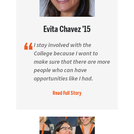
Evita Chavez '15
I stay involved with the
College because I want to
make sure that there are more
people who can have
opportunities like I had.
Read Full Story