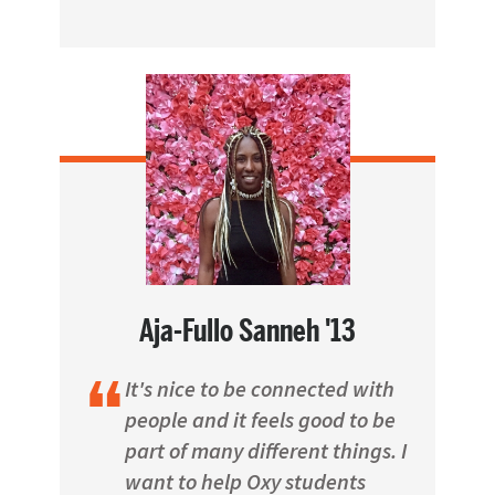
Aja-Fullo Sanneh '13
It's nice to be connected with
people and it feels good to be
part of many different things. I
want to help Oxy students