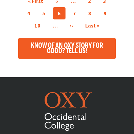
First page
Previous page
« First
‹‹
…
2
3
4
5
6
7
8
9
Next page
Last page
10
…
››
Last »
KNOW OF AN OXY STORY FOR
GOOD? TELL US!