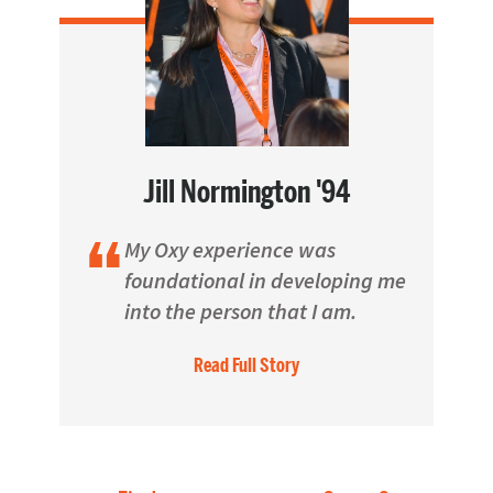
Jill Normington '94
My Oxy experience was
foundational in developing me
into the person that I am.
Read Full Story
Pagination