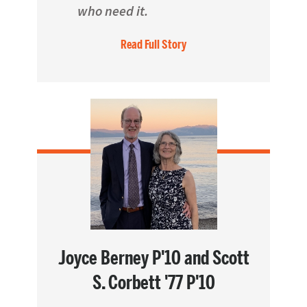
who need it.
Read Full Story
Joyce Berney P'10 and Scott
S. Corbett '77 P'10