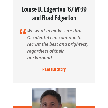
Louise D. Edgerton '67 M'69
and Brad Edgerton
We want to make sure that
Occidental can continue to
recruit the best and brightest,
regardless of their
background.
Read Full Story