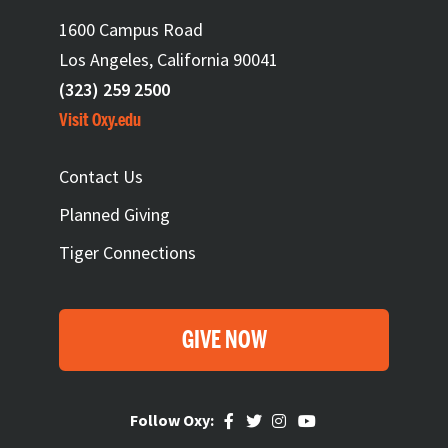
1600 Campus Road
Los Angeles, California 90041
(323) 259 2500
Visit Oxy.edu
FOOTER
Contact Us
Planned Giving
Tiger Connections
GIVE NOW
Follow Oxy: