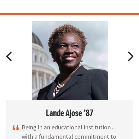
Lande Ajose ’87
Being in an educational institution ...
with a fundamental commitment to