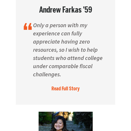
Andrew Farkas '59
Only a person with my
experience can fully
appreciate having zero
resources, so I wish to help
students who attend college
under comparable fiscal
challenges.
Read Full Story