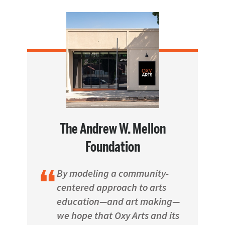
The Andrew W. Mellon
Foundation
By modeling a community-
centered approach to arts
education—and art making—
we hope that Oxy Arts and its