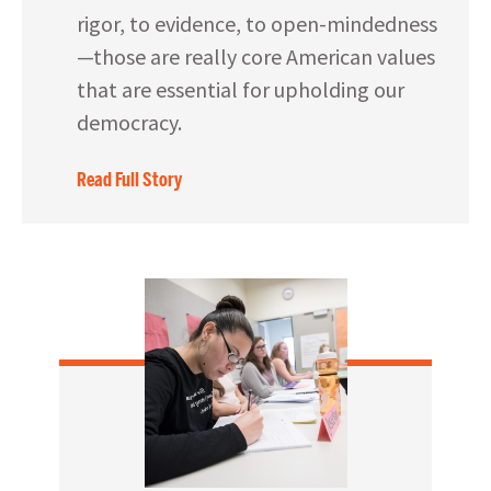
rigor, to evidence, to open-mindedness
—those are really core American values
that are essential for upholding our
democracy.
Read Full Story