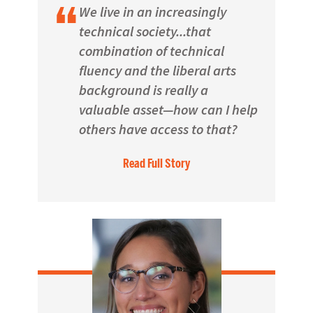
We live in an increasingly
technical society...that
combination of technical
fluency and the liberal arts
background is really a
valuable asset—how can I help
others have access to that?
Read Full Story