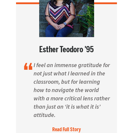
Esther Teodoro '95
I feel an immense gratitude for
not just what I learned in the
classroom, but for learning
how to navigate the world
with a more critical lens rather
than just an ‘it is what it is’
attitude.
Read Full Story